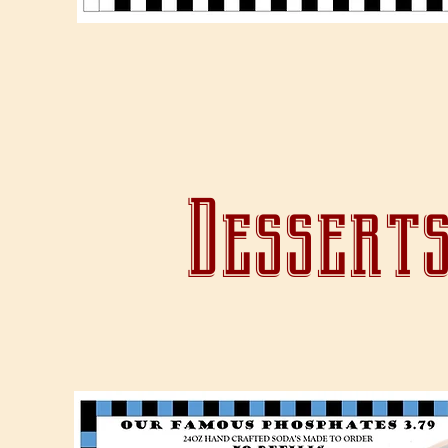
Desserts