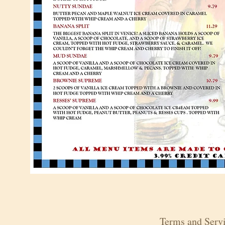
Terms and Servi