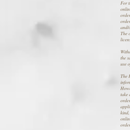
For t
onlin
order
order
and/o
The o
licen
Witho
the s
use o
The R
infor
Howev
take 
order
appli
kind,
onlin
order