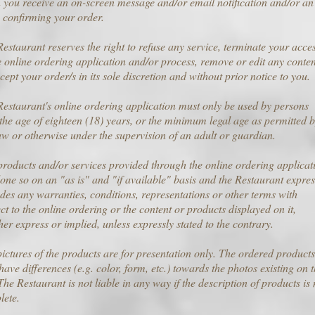
you receive an on-screen message and/or email notification and/or an
 confirming your order.
estaurant reserves the right to refuse any service, terminate your acce
e online ordering application and/or process, remove or edit any conten
cept your order/s in its sole discretion and without prior notice to you.
estaurant's online ordering application must only be used by persons
the age of eighteen (18) years, or the minimum legal age as permitted 
aw or otherwise under the supervision of an adult or guardian.
roducts and/or services provided through the online ordering applicat
one so on an "as is" and "if available" basis and the Restaurant expres
des any warranties, conditions, representations or other terms with
ct to the online ordering or the content or products displayed on it,
er express or implied, unless expressly stated to the contrary.
ictures of the products are for presentation only. The ordered products
ave differences (e.g. color, form, etc.) towards the photos existing on 
 The Restaurant is not liable in any way if the description of products is 
lete.