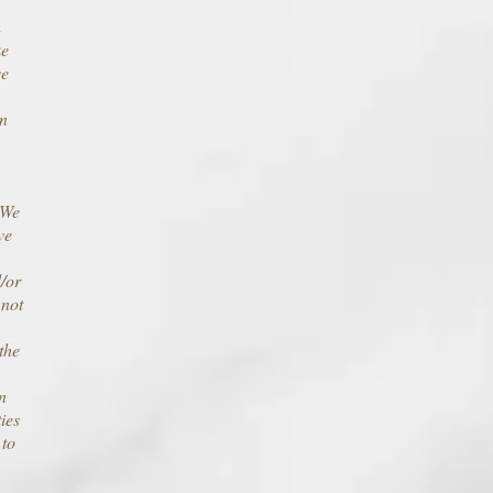
h
ke
ve
on
 We
ve
m
d/or
 not
the
n
ies
 to