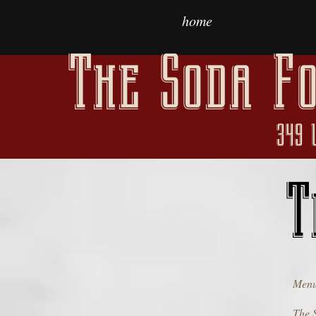
home
The Soda Fo
349 
T
Menu
The 