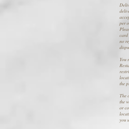
Deliv
deliv
accep
per o
Pleas
card 
no re
dispu
You m
Resta
restr
locat
the p
The o
the w
or co
locat
you 