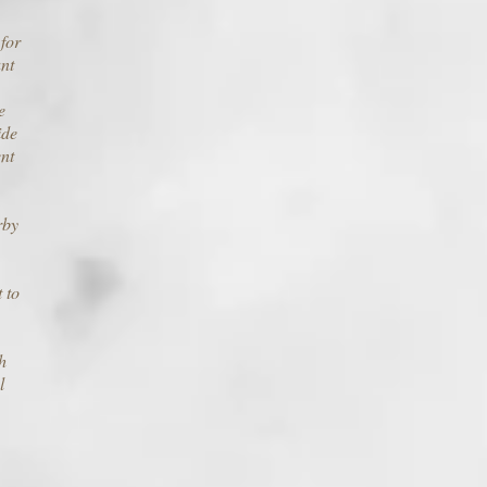
 for
nt
e
ide
ent
rby
 to
h
l