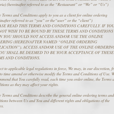
ria) (hereinafter referred to as the “Restaurant” or “We” or “Us”)
 Terms and Conditions apply to you as a client for online ordering
inafter referred to as “you” or the“user” or the “client”)
ASE READ THIS TERMS AND CONDITIONS CAREFULLY. IF YO
NOT WISH TO BE BOUND BY THESE TERMS AND CONDITIONS
N YOU SHOULD NOT ACCESS AND/OR USE THE ONLINE
ERING (HEREINAFTER NAMED “ONLINE ORDERING
LICATION”). ACCESS AND/OR USE OF THE ONLINE ORDERIN
YOU SHALL BE DEEMED TO BE YOUR ACCEPTANCE OF THESE
MS AND CONDITIONS.
ct to applicable legal regulations in force, We may, in our discretion, 
 to time amend or otherwise modify the Terms and Conditions of Use. 
mend that You carefully read, each time you order online, the Terms 
tions as they may affect your rights.
 Terms and Conditions describe the general online ordering terms and
tions between Us and You and different rights and obligations of the
es.