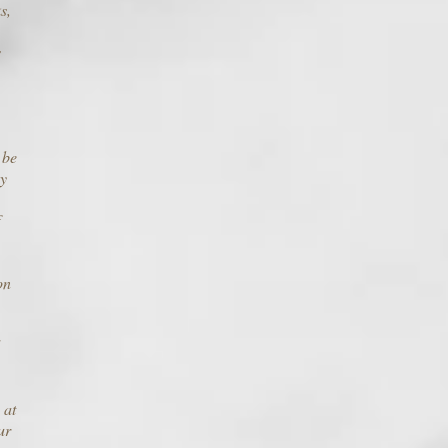
s,
s
 be
ay
on
 at
ur