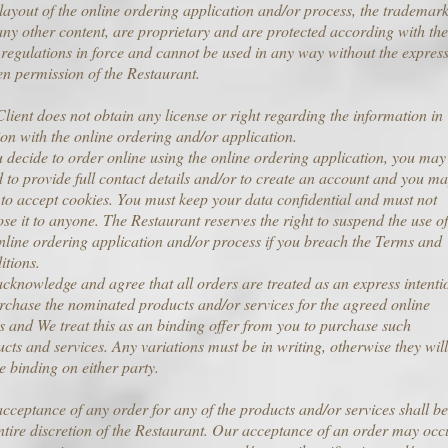
 layout of the online ordering application and/or process, the trademark
ny other content, are proprietary and are protected according with the
 regulations in force and cannot be used in any way without the expres
en permission of the Restaurant.
lient does not obtain any license or right regarding the information in
ion with the online ordering and/or application.
u decide to order online using the online ordering application, you may
 to provide full contact details and/or to create an account and you m
to accept cookies. You must keep your data confidential and must not
ose it to anyone. The Restaurant reserves the right to suspend the use of
nline ordering application and/or process if you breach the Terms and
itions.
cknowledge and agree that all orders are treated as an express intenti
rchase the nominated products and/or services for the agreed online
s and We treat this as an binding offer from you to purchase such
cts and services. Any variations must be in writing, otherwise they will
e binding on either party.
cceptance of any order for any of the products and/or services shall be
ntire discretion of the Restaurant. Our acceptance of an order may occ