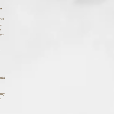
ne
cts
).
e
ne.
e
ould
any
e