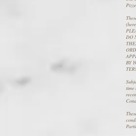
Pizze
These
(here
PLE
DO 
THE
ORD
APP
BY 
TER
Subje
time
recom
Condi
These
condi
Parti