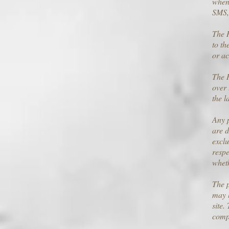
when 
SMS,
The R
to th
or ac
The R
over 
the l
Any p
are d
exclu
respe
wheth
The p
may h
site.
comp