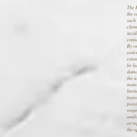
The R
the o
such 
clien
incid
conta
By or
orde
exten
be li
damag
the u
mater
limit
trans
possi
respe
and/o
or re
the a