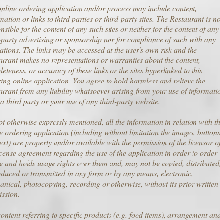
nline ordering application and/or process may include content,
mation or links to third parties or third-party sites. The Restaurant is no
nsible for the content of any such sites or neither for the content of any
-party advertising or sponsorship nor for compliance of such with any
ations. The links may be accessed at the user's own risk and the
urant makes no representations or warranties about the content,
eteness, or accuracy of these links or the sites hyperlinked to this
ing online application. You agree to hold harmless and relieve the
urant from any liability whatsoever arising from your use of informati
a third party or your use of any third-party website.
t otherwise expressly mentioned, all the information in relation with t
e ordering application (including without limitation the images, buttons
ext) are property and/or available with the permission of the licensor o
icense agreement regarding the use of the application in order to order
e and holds usage rights over them and, may not be copied, distributed
duced or transmitted in any form or by any means, electronic,
nical, photocopying, recording or otherwise, without its prior written
ission.
ontent referring to specific products (e.g. food items), arrangement an