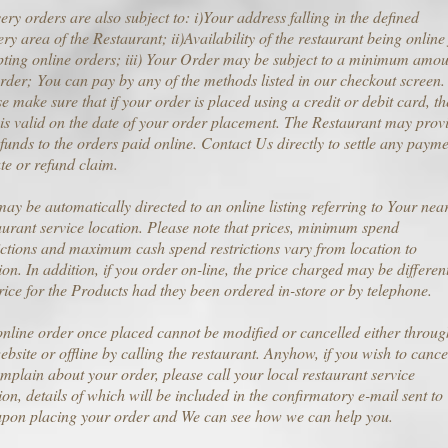
ery orders are also subject to: i)Your address falling in the defined
ery area of the Restaurant; ii)Availability of the restaurant being online
ting online orders; iii) Your Order may be subject to a minimum amou
rder; You can pay by any of the methods listed in our checkout screen.
e make sure that if your order is placed using a credit or debit card, th
is valid on the date of your order placement. The Restaurant may prov
funds to the orders paid online. Contact Us directly to settle any paym
te or refund claim.
ay be automatically directed to an online listing referring to Your nea
urant service location. Please note that prices, minimum spend
ictions and maximum cash spend restrictions vary from location to
ion. In addition, if you order on-line, the price charged may be different
rice for the Products had they been ordered in-store or by telephone.
nline order once placed cannot be modified or cancelled either throug
ebsite or offline by calling the restaurant. Anyhow, if you wish to cance
mplain about your order, please call your local restaurant service
ion, details of which will be included in the confirmatory e-mail sent to
upon placing your order and We can see how we can help you.