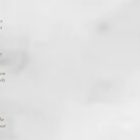
ss
t
by
ion
sly
the
not