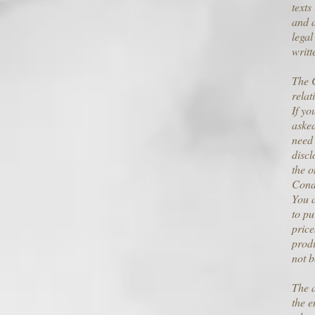
texts
and a
legal
writt
The C
relat
If yo
asked
need 
discl
the o
Cond
You a
to pu
price
produ
not b
The a
the e