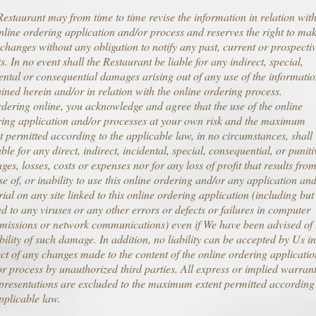
estaurant may from time to time revise the information in relation wit
nline ordering application and/or process and reserves the right to ma
changes without any obligation to notify any past, current or prospecti
ts. In no event shall the Restaurant be liable for any indirect, special,
ental or consequential damages arising out of any use of the informati
ined herein and/or in relation with the online ordering process.
dering online, you acknowledge and agree that the use of the online
ring application and/or processes at your own risk and the maximum
t permitted according to the applicable law, in no circumstances, shall
able for any direct, indirect, incidental, special, consequential, or puniti
es, losses, costs or expenses nor for any loss of profit that results fro
se of, or inability to use this online ordering and/or any application an
ial on any site linked to this online ordering application (including but
ed to any viruses or any other errors or defects or failures in computer
missions or network communications) even if We have been advised of 
bility of such damage. In addition, no liability can be accepted by Us in
ct of any changes made to the content of the online ordering applicatio
r process by unauthorized third parties. All express or implied warrant
presentations are excluded to the maximum extent permitted according
pplicable law.