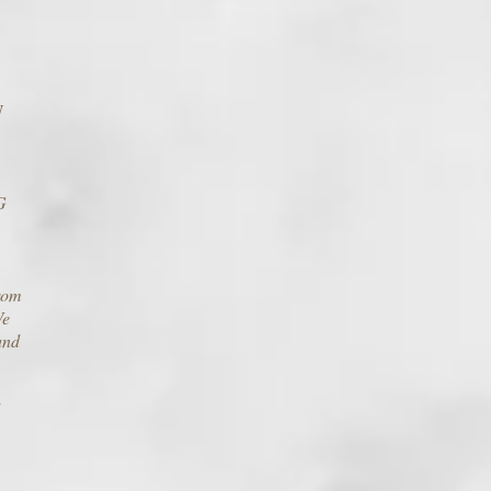
U
G
from
We
and