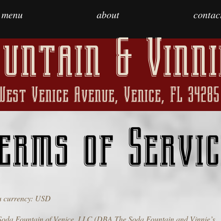
menu
about
contac
untain & Vinni
West Venice Avenue, Venice, FL 34285
erms of Servic
 currency: USD
Soda Fountain of Venice, LLC (DBA The Soda Fountain and Vinnie’s