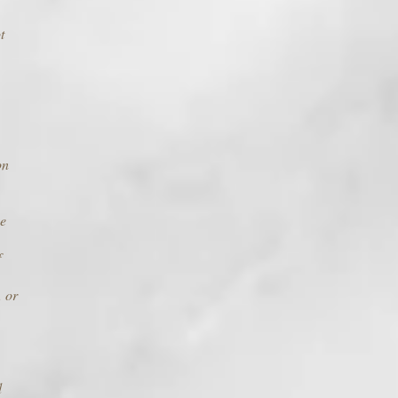
t
on
he
f
, or
d