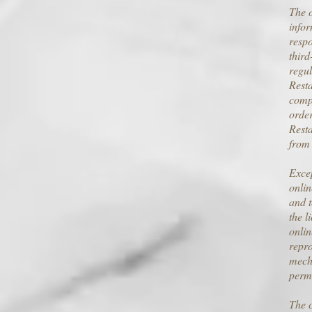
The o
infor
respo
third
regul
Resta
compl
order
Resta
from 
Excep
onlin
and t
the l
onlin
repro
mecha
perm
The c