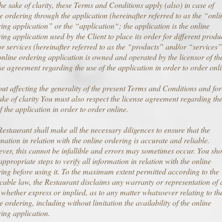
he sake of clarity, these Terms and Conditions apply (also) in case of
e ordering through the application (hereinafter referred to as the “onli
ing application” or the “application“; the application is the online
ing application used by the Client to place its order for different produ
r services (hereinafter referred to as the “products” and/or “services”
nline ordering application is owned and operated by the licensor of th
se agreement regarding the use of the application in order to order onli
ut affecting the generality of the present Terms and Conditions and for
ake of clarity You must also respect the license agreement regarding th
f the application in order to order online.
estaurant shall make all the necessary diligences to ensure that the
mation in relation with the online ordering is accurate and reliable.
er, this cannot be infallible and errors may sometimes occur. You sh
appropriate steps to verify all information in relation with the online
ing before using it. To the maximum extent permitted according to the
cable law, the Restaurant disclaims any warranty or representation of 
 whether express or implied, as to any matter whatsoever relating to th
e ordering, including without limitation the availability of the online
ing application.